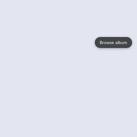
Browse album
Language
English
Nederlands
Français
Votre / vos
Help