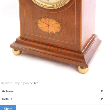
Uploaded 3 days ago by
neilb
Actions
Details
Share