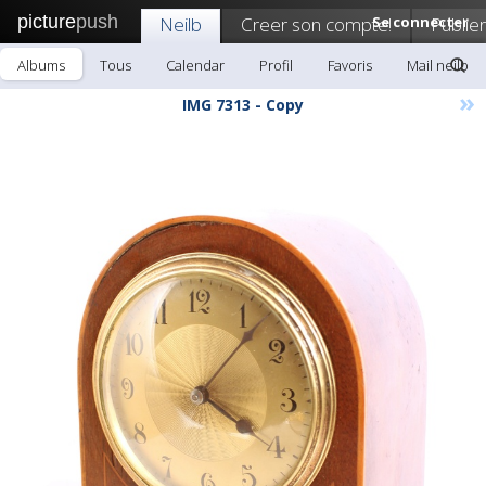
picture
push
Neilb
Creer son compte!
Se connecter
Publier
Albums
Tous
Calendar
Profil
Favoris
Mail neilb
»
IMG 7313 - Copy