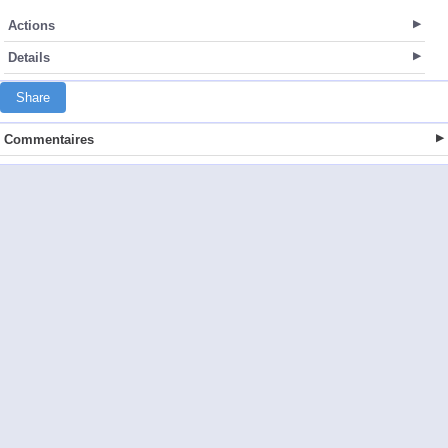
Actions
Details
Share
Commentaires