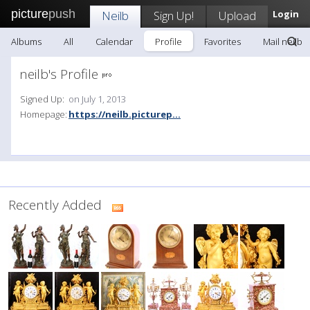
picture
push
Neilb
Sign Up!
Upload
Login
Albums
All
Calendar
Profile
Favorites
Mail neilb
neilb's Profile
Signed Up:
on July 1, 2013
Homepage:
https://neilb.picturep...
Recently Added