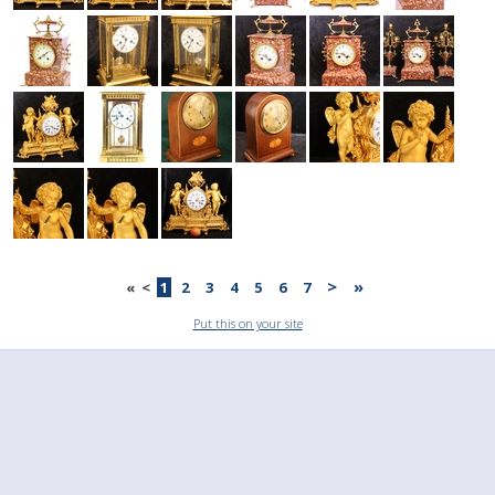
>
»
«
<
1
2
3
4
5
6
7
Put this on your site