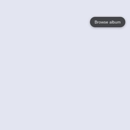
Browse album
Language
English
Nederlands
Français
Your
Help
Learn More