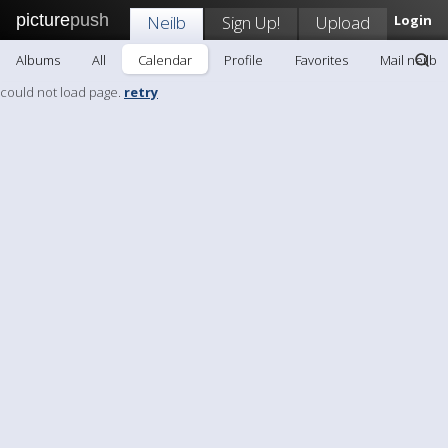
picture
push
Neilb
Sign Up!
Upload
Login
Albums
All
Calendar
Profile
Favorites
Mail neilb
could not load page.
retry