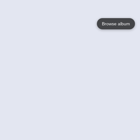
Browse album
Language
English
Nederlands
Français
Your
Help
Learn More