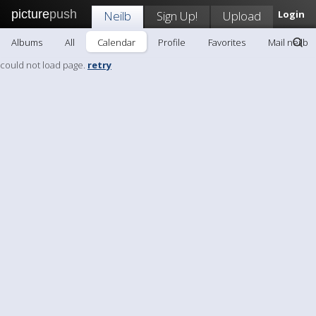
picture
push
Neilb
Sign Up!
Upload
Login
Albums
All
Calendar
Profile
Favorites
Mail neilb
could not load page.
retry