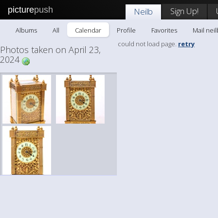
picture
push
Sign Up!
Neilb
Albums
All
Calendar
Profile
Favorites
Mail neil
could not load page.
retry
Photos taken on April 23,
2024