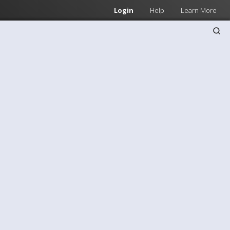
Login
Help
Learn More