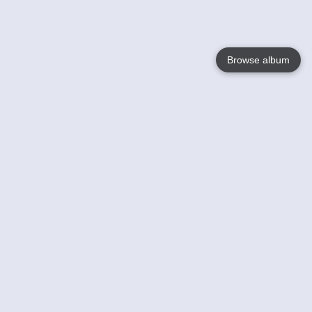
Browse album
Language
English
Nederlands
Français
Your
Help
Learn More