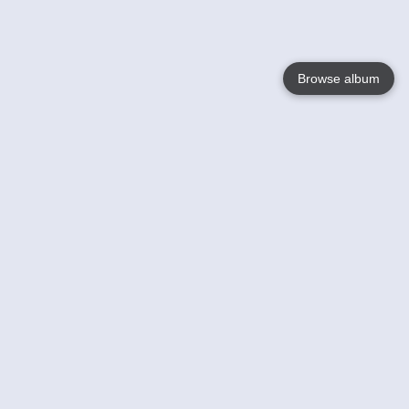
Browse album
Language
English
Nederlands
Français
Your
Help
Learn More