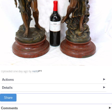
Uploaded one day ago by
neilb
Actions
Details
Share
Comments