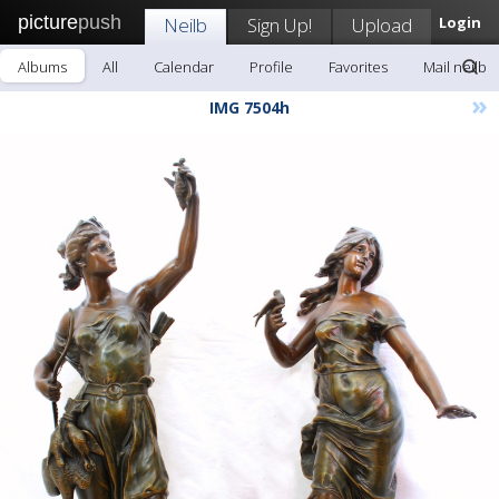
picture
push
Neilb
Sign Up!
Upload
Login
Albums
All
Calendar
Profile
Favorites
Mail neilb
»
IMG 7504h