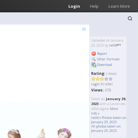
Login
Help
Learn More
»
Uploaded on January
29, 2023 by
neilb
Report
Other Formats
Download
Rating:
( Votes)
to vote!
Login
Views:
678
Taken on
January 29,
2023
with a Canon eos
400d digital
More
Info »
neilb's Photos taken on
January 29, 2023
All photos taken on
January 29, 2023