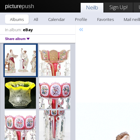
picture
push
Sign Up!
Neilb
Albums
All
Calendar
Profile
Favorites
Mail neil
«
In album:
eBay
Share album