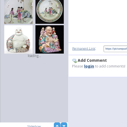
:
Permanent Link
loading...
Add Comment
Please
login
to add comments!
up
Slideshow