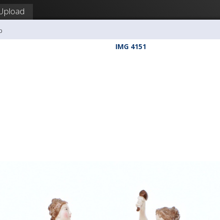
Upload
b
IMG 4151