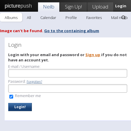
picture
push
Neilb
Sign Up!
Upload
Login
Albums
All
Calendar
Profile
Favorites
Mail neilb
Image can't be found.
Go to the containing album
Login
Login with your email and password or
Sign up
if you do not
have an account yet.
E-mail / Username:
Password:
Forgotten?
Remember me