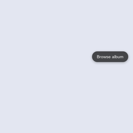
Browse album
Language
English
Nederlands
Français