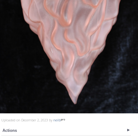
Uploaded on December 2, 2023 by
neilb
Actions