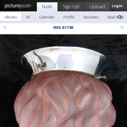
picture
push
Neilb
Sign Up!
Upload
Login
Albums
All
Calendar
Profile
Favorites
Mail neilb
«
»
IMG 6174K