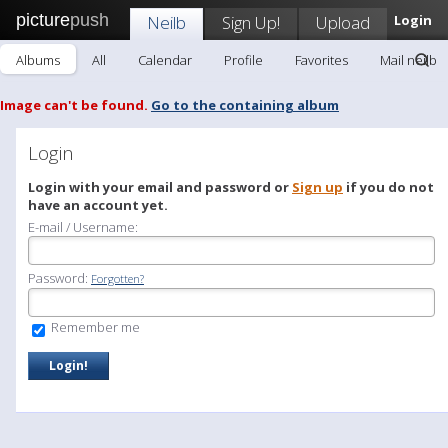
picture
push
Neilb
Sign Up!
Upload
Login
Albums
All
Calendar
Profile
Favorites
Mail neilb
Image can't be found.
Go to the containing album
Login
Login with your email and password or
Sign up
if you do not
have an account yet.
E-mail / Username:
Password:
Forgotten?
Remember me