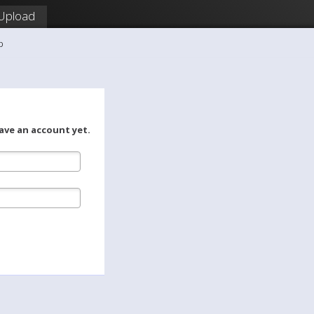
Upload
b
ave an account yet.