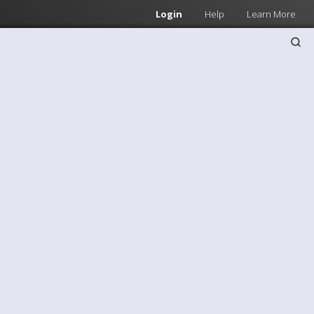
Login
Help
Learn More