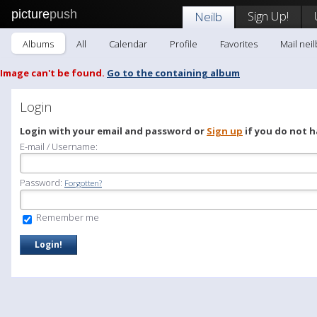
picture
push
Sign Up!
Neilb
Albums
All
Calendar
Profile
Favorites
Mail neil
Image can't be found.
Go to the containing album
Login
Login with your email and password or
Sign up
if you do not h
E-mail / Username:
Password:
Forgotten?
Remember me