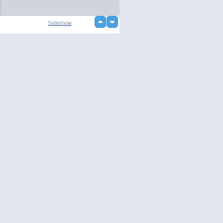
up
Slideshow
down
loading...
Language
Your
English
Help
Nederlands
Learn More
Français
loading...