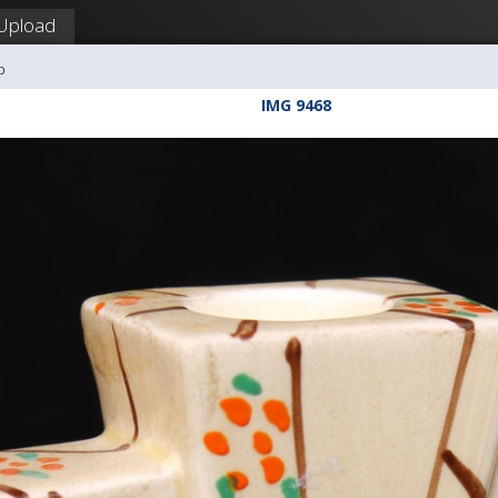
Upload
b
IMG 9468