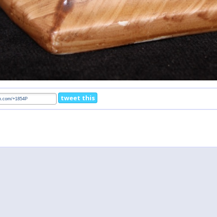
tweet this