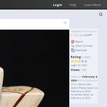
Login
Help
Learn More
»
Uploaded on February
4, 2024 by
neilb
Report
Other Formats
Download
Rating:
( Votes)
to vote!
Login
Views:
739
Taken on
February 4,
2024
with a Canon eos
2000d
More Info »
neilb's Photos taken on
February 4, 2024
All photos taken on
February 4, 2024