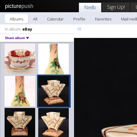
picture
push
Sign Up!
Neilb
Albums
All
Calendar
Profile
Favorites
Mail neil
«
In album:
eBay
Share album