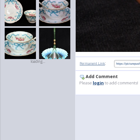
loading...
:
Permanent Link
Add Comment
Please
login
to add comments!