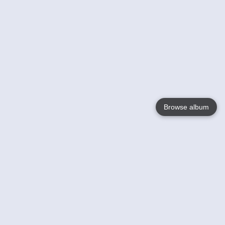
Browse album
Language
English
Nederlands
Français