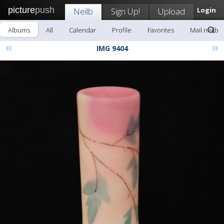
picture
push
Neilb
Sign Up!
Upload
Login
Albums
All
Calendar
Profile
Favorites
Mail neilb
«
»
IMG 9404