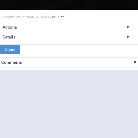
Uploaded on February 4, 2024 by
neilb
Actions
Details
Share
Comments