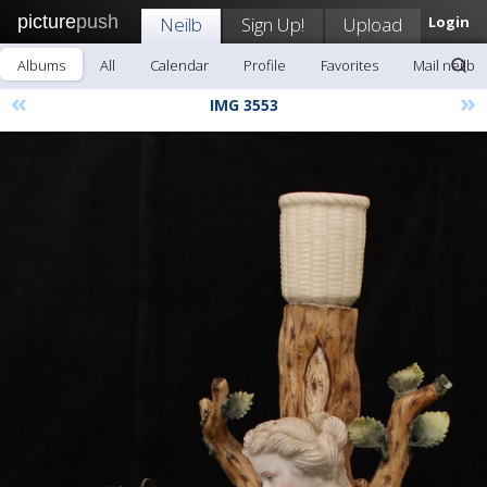
picture
push
Neilb
Sign Up!
Upload
Login
Albums
All
Calendar
Profile
Favorites
Mail neilb
«
»
IMG 3553