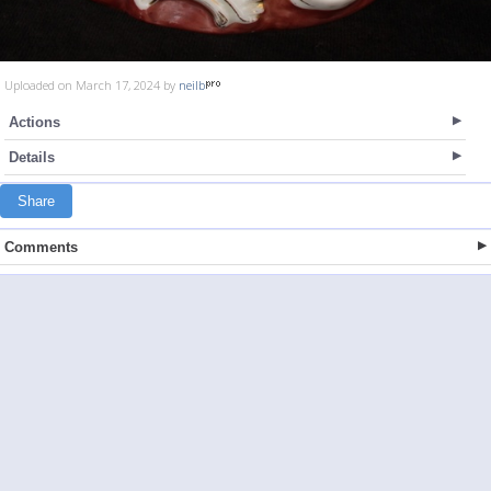
Uploaded on March 17, 2024 by
neilb
Actions
Details
Share
Comments