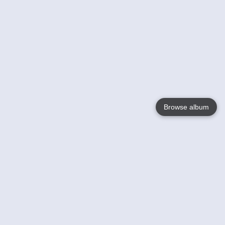
Browse album
Language
English
Nederlands
Français