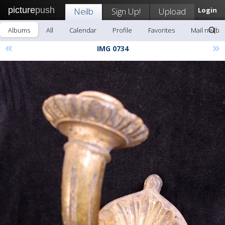
picture
push
Neilb
Sign Up!
Upload
Login
Albums
All
Calendar
Profile
Favorites
Mail neilb
«
»
IMG 0734