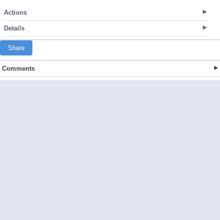
Actions
Details
Share
Comments