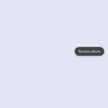
Browse album
Language
English
Nederlands
Français