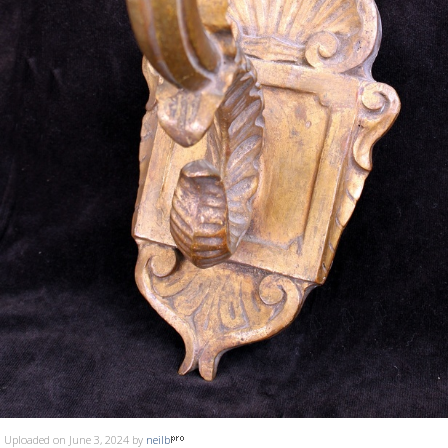
Uploaded on June 3, 2024 by
neilb