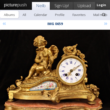
picture
push
Neilb
Sign Up!
Upload
Login
Albums
All
Calendar
Profile
Favorites
Mail neilb
«
»
IMG 0659