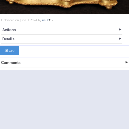
Uploaded on June 3, 2024 by
neilb
Actions
Details
Share
Comments