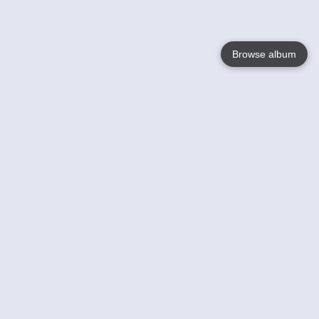
Browse album
Language
English
Nederlands
Français
Your
Help
Learn More