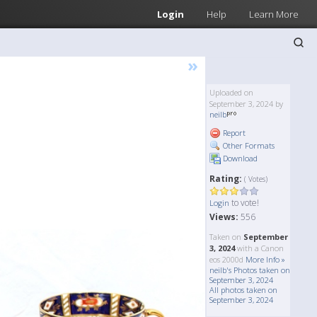
Login
Help
Learn More
»
Uploaded on
September 3, 2024 by
neilb
Report
Other Formats
Download
Rating:
( Votes)
to vote!
Login
Views:
556
Taken on
September
3, 2024
with a Canon
eos 2000d
More Info »
neilb's Photos taken on
September 3, 2024
All photos taken on
September 3, 2024