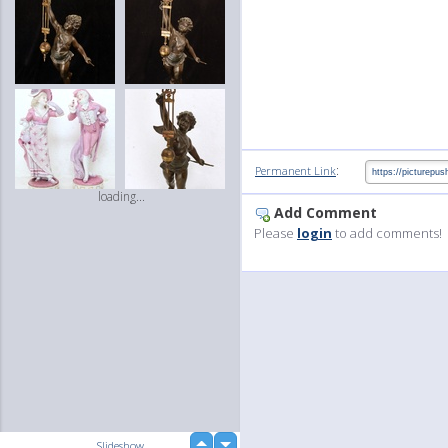
:
Permanent Link
loading...
Add Comment
Please
login
to add comments!
up
Slideshow