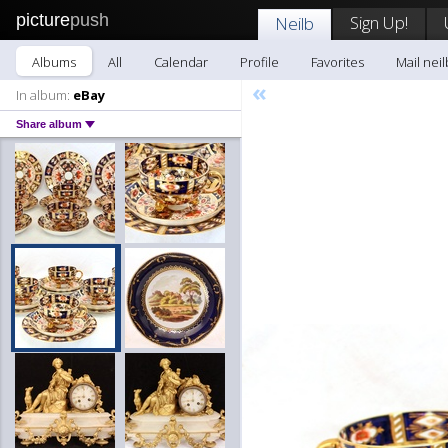
picture
push
Sign Up!
Neilb
Albums
All
Calendar
Profile
Favorites
Mail neil
«
In album:
eBay
Share album