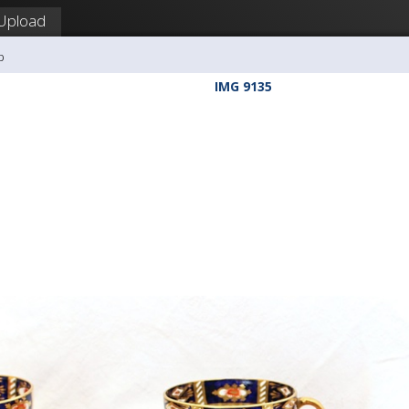
Upload
b
IMG 9135