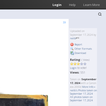
Login
Help
Learn More
»
Uploaded on
September 17, 2024 by
neilb
Report
Other Formats
Download
Rating:
( Votes)
to vote!
Login
Views:
551
Taken on
September
17, 2024
with a Canon
eos 2000d
More Info »
neilb's Photos taken on
September 17, 2024
All photos taken on
September 17, 2024