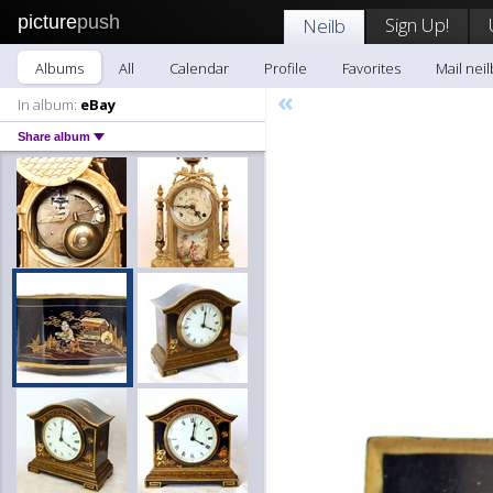
picture
push
Sign Up!
Neilb
Albums
All
Calendar
Profile
Favorites
Mail neil
«
In album:
eBay
Share album