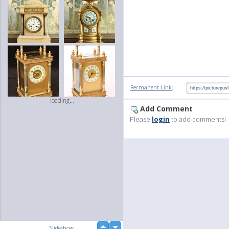
:
Permanent Link
loading...
Add Comment
Please
login
to add comments!
up
Slideshow