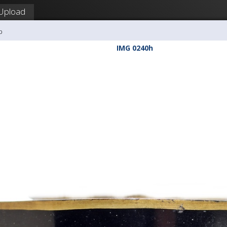
Upload
b
IMG 0240h