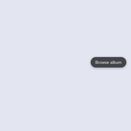
Browse album
Language
English
Nederlands
Français