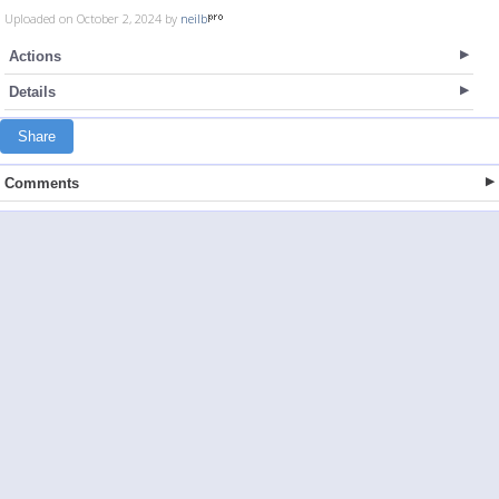
Uploaded on October 2, 2024 by
neilb
Actions
Details
Share
Comments