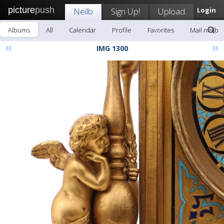
picture
push
Neilb
Sign Up!
Upload
Login
Albums
All
Calendar
Profile
Favorites
Mail neilb
«
»
IMG 1300