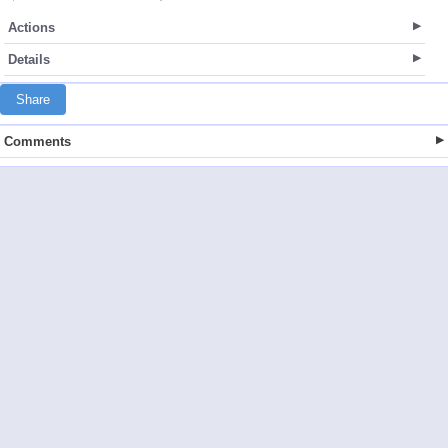
Actions
Details
Share
Comments