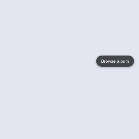
Browse album
Language
English
Nederlands
Français