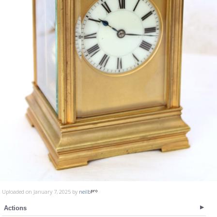
Uploaded on January 7, 2025 by
neilb
Actions