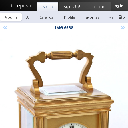
picture
push
Neilb
Sign Up!
Upload
Login
Albums
All
Calendar
Profile
Favorites
Mail neilb
«
»
IMG 6558