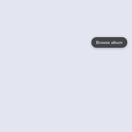
Browse album
Language
English
Nederlands
Français
Your
Help