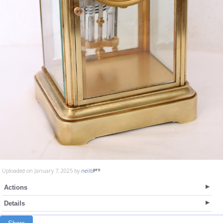
Uploaded on January 7, 2025 by
neilb
Actions
Details