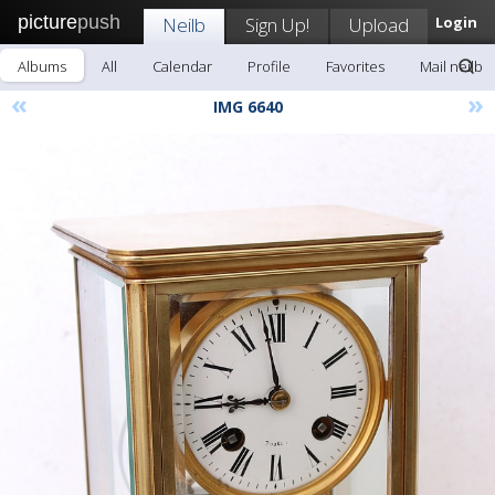
picture
push
Neilb
Sign Up!
Upload
Login
Albums
All
Calendar
Profile
Favorites
Mail neilb
«
»
IMG 6640