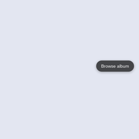
Browse album
Language
English
Nederlands
Français