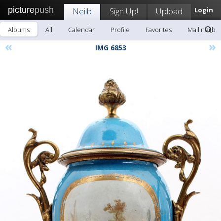
picture
push
Neilb
Sign Up!
Upload
Login
Albums
All
Calendar
Profile
Favorites
Mail neilb
«
»
IMG 6853