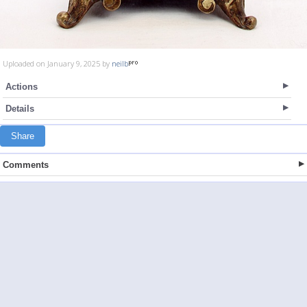
Uploaded on January 9, 2025 by
neilb
Actions
Details
Share
Comments