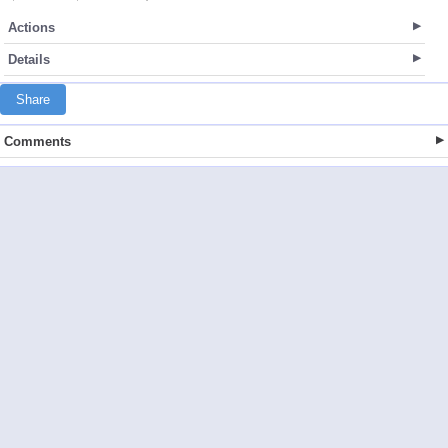
Actions
Details
Share
Comments