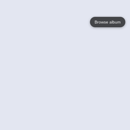
Browse album
Language
English
Nederlands
Français
Your
Help
Learn More