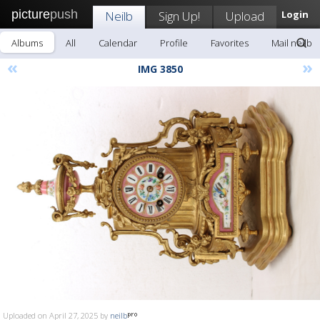
picture
push
Neilb
Sign Up!
Upload
Login
Albums
All
Calendar
Profile
Favorites
Mail neilb
«
»
IMG 3850
Uploaded on April 27, 2025 by
neilb