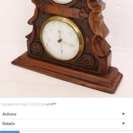
Uploaded on May 27, 2025 by
neilb
Actions
Details