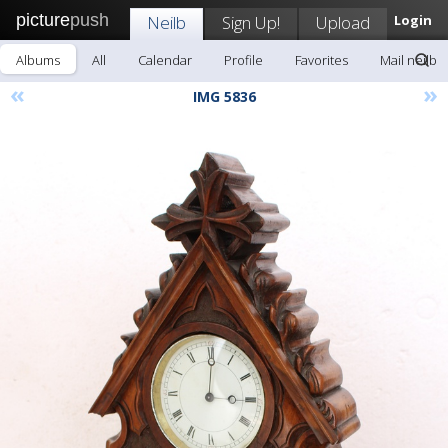
picture
push
Neilb
Sign Up!
Upload
Login
Albums
All
Calendar
Profile
Favorites
Mail neilb
«
»
IMG 5836