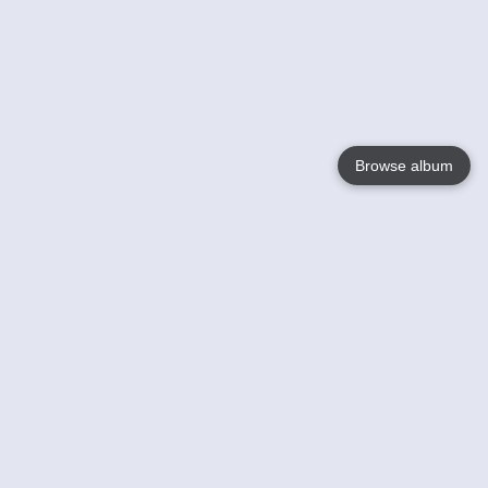
Browse album
Language
English
Nederlands
Français
Your
Help