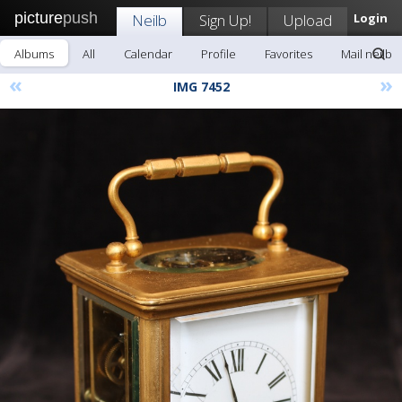
picture
push
Neilb
Sign Up!
Upload
Login
Albums
All
Calendar
Profile
Favorites
Mail neilb
«
»
IMG 7452