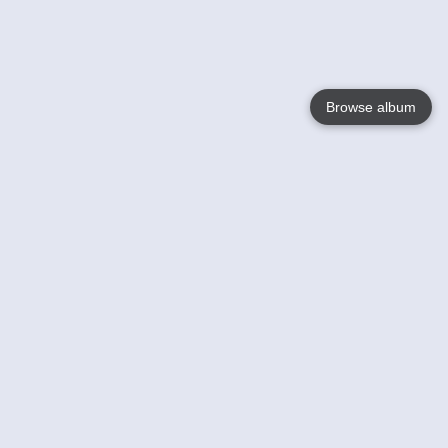
Browse album
Language
English
Nederlands
Français
Your
Help
Learn More