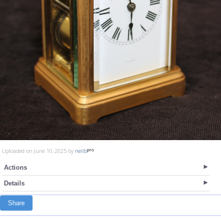
Uploaded on June 10, 2025 by
neilb
Actions
Details
Share