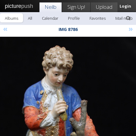
picture
push
Neilb
Sign Up!
Upload
Login
Albums
All
Calendar
Profile
Favorites
Mail neilb
«
»
IMG 8786