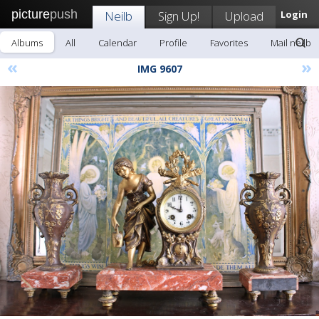
picture
push
Neilb
Sign Up!
Upload
Login
Albums
All
Calendar
Profile
Favorites
Mail neilb
«
»
IMG 9607