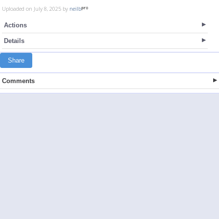
Uploaded on July 8, 2025 by
neilb
Actions
Details
Share
Comments