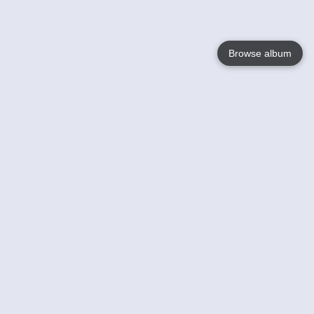
Browse album
Language
English
Nederlands
Français
Your
Help
Learn More