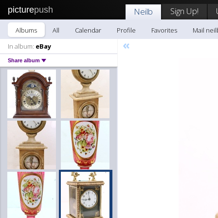
picture
push
Sign Up!
Neilb
Albums
All
Calendar
Profile
Favorites
Mail neil
«
In album:
eBay
Share album