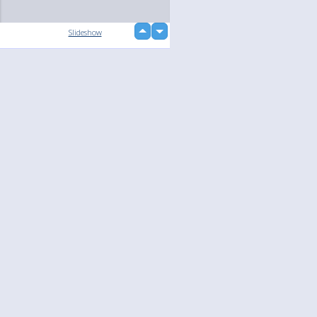
up
Slideshow
down
loading...
Language
Your
English
Help
Nederlands
Learn More
Français
loading...