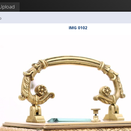
Upload
b
IMG 0102