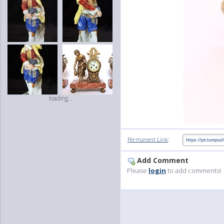
loading...
:
Permanent Link
Add Comment
Please
login
to add comments!