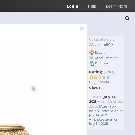
Login
Help
Learn More
»
Uploaded on July 14,
2025 by
neilb
Report
Other Formats
Download
Rating:
( Votes)
to vote!
Login
Views:
334
Taken on
July 14,
2025
with a Canon eos
2000d
More Info »
neilb's Photos taken on
July 14, 2025
All photos taken on
July 14, 2025