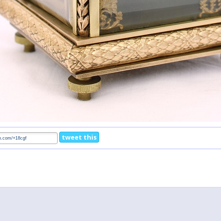
tweet this