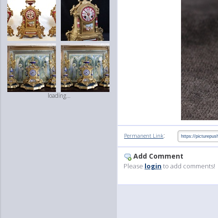
loading...
:
Permanent Link
Add Comment
Please
login
to add comments!