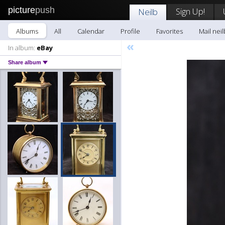
picture
push
Sign Up!
Neilb
Albums
All
Calendar
Profile
Favorites
Mail neil
«
In album:
eBay
Share album