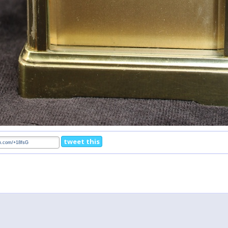
tweet this