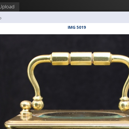
Upload
b
IMG 5019