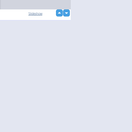
up
Slideshow
down
loading...
Language
Your
English
Help
Nederlands
Learn More
Français
loading...