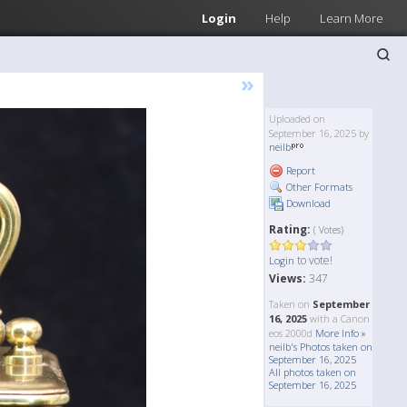
Login
Help
Learn More
»
Uploaded on
September 16, 2025 by
neilb
Report
Other Formats
Download
Rating:
( Votes)
to vote!
Login
Views:
347
Taken on
September
16, 2025
with a Canon
eos 2000d
More Info »
neilb's Photos taken on
September 16, 2025
All photos taken on
September 16, 2025