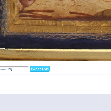
tweet this