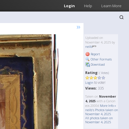
Login
Help
Learn More
»
Uploaded on
November 4, 2025 by
neilb
Report
Other Formats
Download
Rating:
( Votes)
to vote!
Login
Views:
335
Taken on
November
4, 2025
with a Canon
eos 2000d
More Info »
neilb's Photos taken on
November 4, 2025
All photos taken on
November 4, 2025