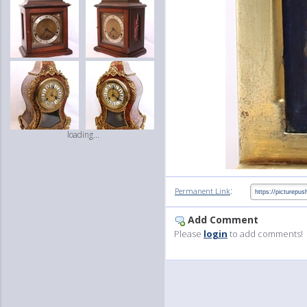
loading...
:
Permanent Link
Add Comment
Please
login
to add comments!