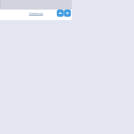
up
Slideshow
down
loading...
Language
Your
English
Help
Nederlands
Learn More
Français
loading...