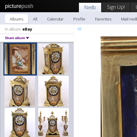
picture
push
Sign Up!
Neilb
Albums
All
Calendar
Profile
Favorites
Mail neil
«
In album:
eBay
Share album