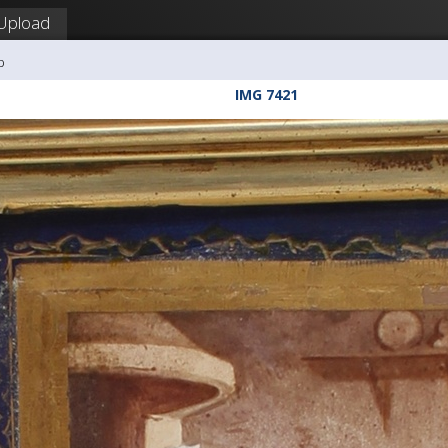
Upload
b
IMG 7421