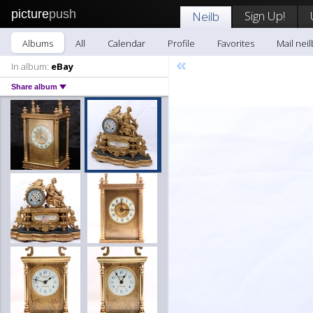
picture
push
Sign Up!
Neilb
Albums
All
Calendar
Profile
Favorites
Mail neil
«
In album:
eBay
Share album