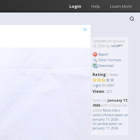
Login
Help
Learn More
»
Uploaded on January
18, 2026 by
neilb
Report
Other Formats
Download
Rating:
( Votes)
to vote!
Login
Views:
201
Taken on
January 17,
2026
with a Canon eos
2000d
More Info »
neilb's Photos taken on
January 17, 2026
All photos taken on
January 17, 2026