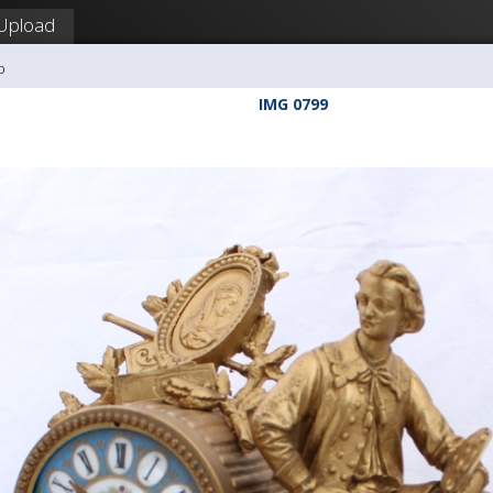
Upload
b
IMG 0799