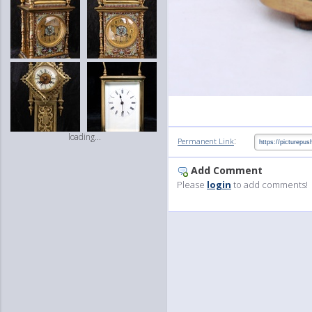
loading...
:
Permanent Link
Add Comment
Please
login
to add comments!