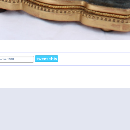
tweet this