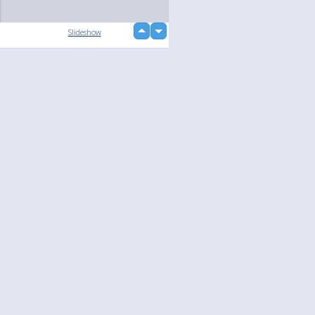
up
Slideshow
down
loading...
Language
Your
English
Help
Nederlands
Learn More
Français
loading...