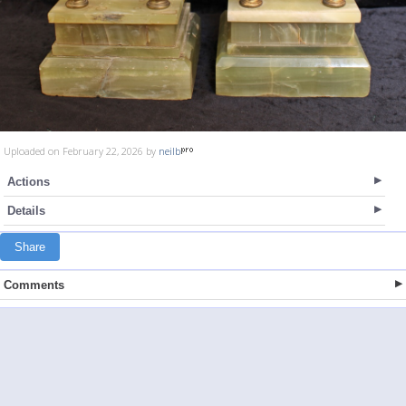
Uploaded on February 22, 2026 by
neilb
Actions
Details
Share
Comments