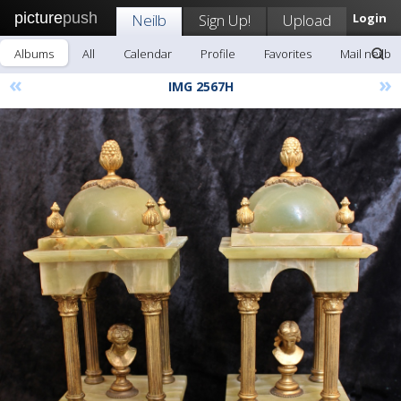
picture
push
Neilb
Sign Up!
Upload
Login
Albums
All
Calendar
Profile
Favorites
Mail neilb
«
»
IMG 2567H