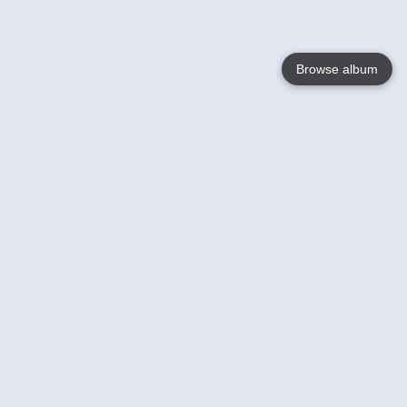
Browse album
Language
English
Nederlands
Français
Your
Help
Learn More