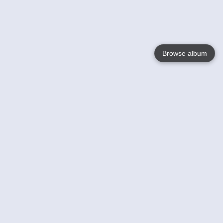
Browse album
Language
English
Nederlands
Français
Your
Help
Learn More