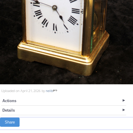
Uploaded on April 21, 2026 by
neilb
Actions
Details
Share