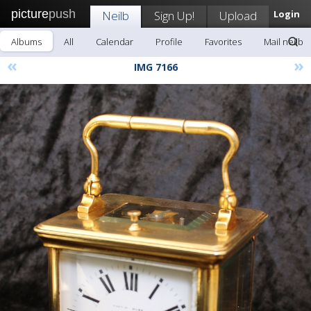
picture
push
Neilb
Sign Up!
Upload
Login
Albums
All
Calendar
Profile
Favorites
Mail neilb
«
»
IMG 7166