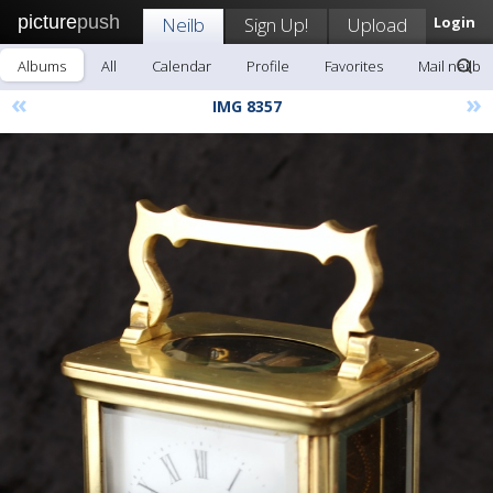
picture
push
Neilb
Sign Up!
Upload
Login
Albums
All
Calendar
Profile
Favorites
Mail neilb
«
»
IMG 8357