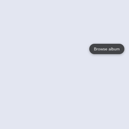
Browse album
Language
English
Nederlands
Français
Your