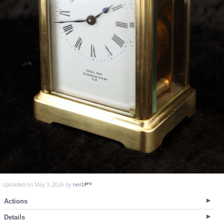
Uploaded on May 3, 2026 by
neilb
Actions
Details