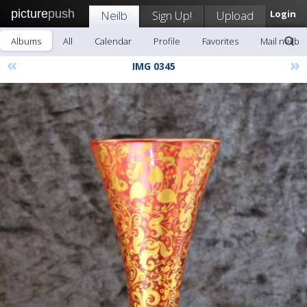
picture
push
Neilb
Sign Up!
Upload
Login
Albums
All
Calendar
Profile
Favorites
Mail neilb
«
»
IMG 0345