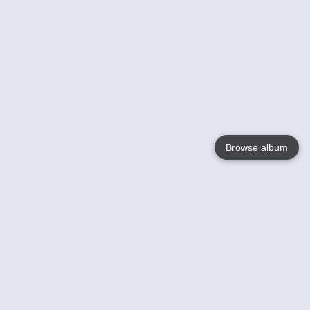
Browse album
Language
English
Nederlands
Français