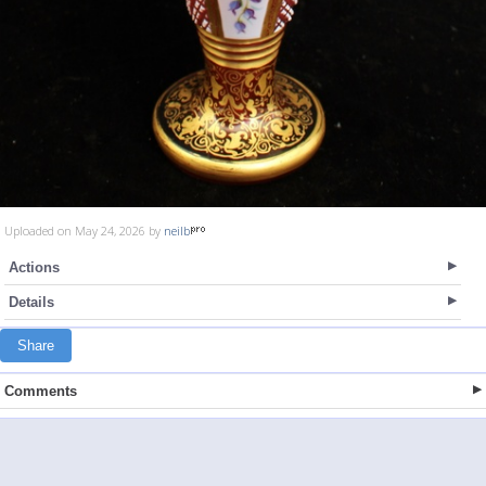
Uploaded on May 24, 2026 by
neilb
Actions
Details
Share
Comments