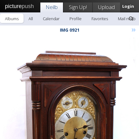
picture
push
Neilb
Sign Up!
Upload
Login
Albums
All
Calendar
Profile
Favorites
Mail neilb
»
IMG 0921