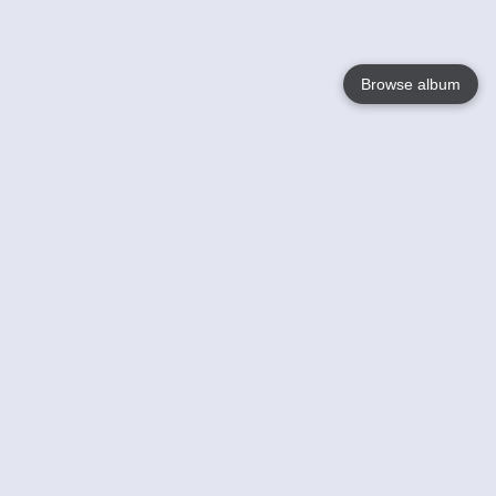
Browse album
Language
English
Nederlands
Français
Your
Help
Learn More