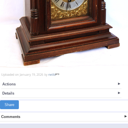
Uploaded on January 19, 2026 by
neilb
Actions
Details
Share
Comments