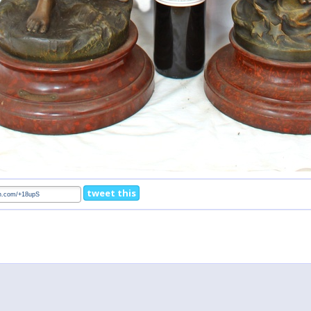
tweet this