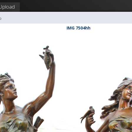
Upload
b
IMG 7504hh