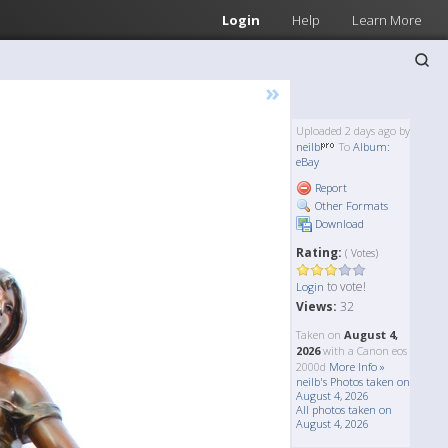
Login
Help
Learn More
»
Uploaded 2 days ago by
neilb
To
Album:
eBay
Report
Other Formats
Download
Rating:
( Votes)
to vote!
Login
Views:
32
Taken on
August 4,
2026
with a Canon eos
2000d
More Info »
neilb's Photos taken on
August 4, 2026
All photos taken on
August 4, 2026