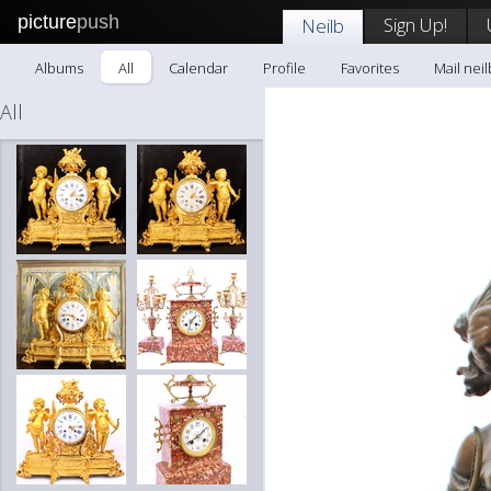
picture
push
Sign Up!
Neilb
Albums
All
Calendar
Profile
Favorites
Mail neil
All