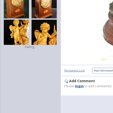
loading...
:
Permanent Link
Add Comment
Please
login
to add comments!