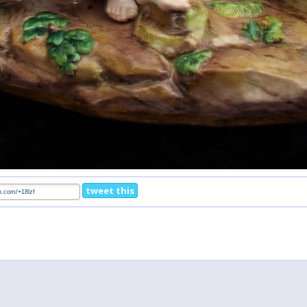
tweet this