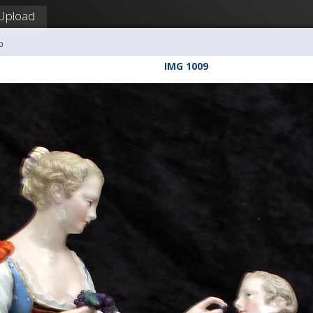
Upload
b
IMG 1009