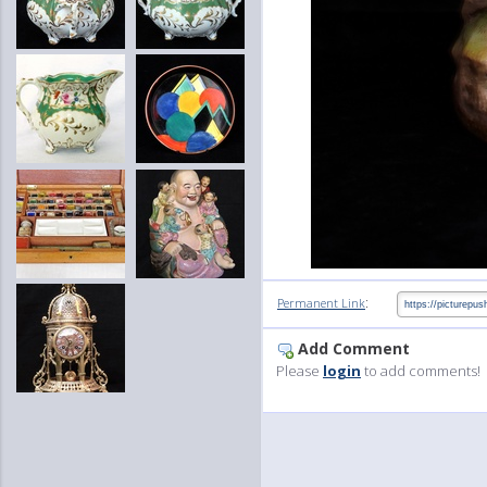
:
Permanent Link
Add Comment
Please
login
to add comments!