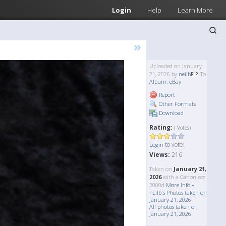
Login
Help
Learn More
»
Uploaded on January
21, 2026 by
neilb
To
Album: eBay
Report
Other Formats
Download
Rating:
( Votes)
to vote!
Login
Views:
216
Taken on
January 21,
2026
with a Canon eos
2000d
More Info »
neilb's Photos taken on
January 21, 2026
All photos taken on
January 21, 2026