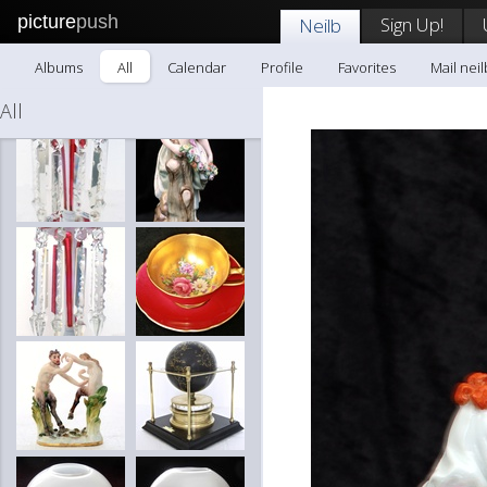
picture
push
Sign Up!
Neilb
Albums
All
Calendar
Profile
Favorites
Mail neil
All