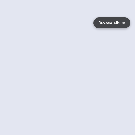
Browse album
Language
English
Nederlands
Français
Your
Help
Learn More