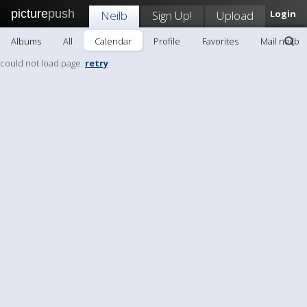
picture
push
Neilb
Sign Up!
Upload
Login
Albums
All
Calendar
Profile
Favorites
Mail neilb
could not load page.
retry