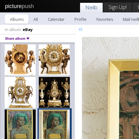
picture
push
Sign Up!
Neilb
Albums
All
Calendar
Profile
Favorites
Mail neil
«
In album:
eBay
Share album