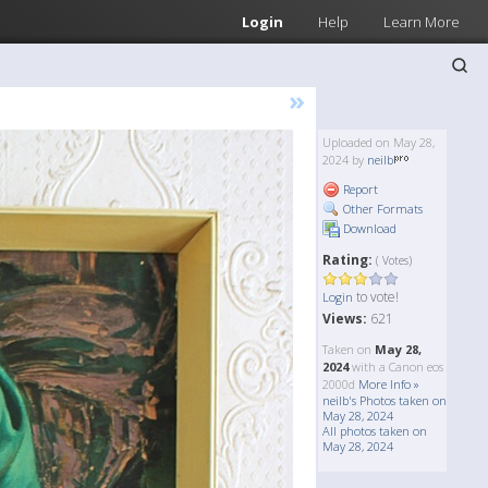
Login
Help
Learn More
»
Uploaded on May 28,
2024 by
neilb
Report
Other Formats
Download
Rating:
( Votes)
to vote!
Login
Views:
621
Taken on
May 28,
2024
with a Canon eos
2000d
More Info »
neilb's Photos taken on
May 28, 2024
All photos taken on
May 28, 2024