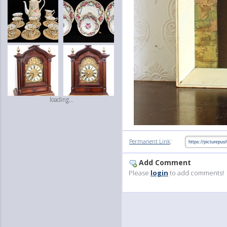
loading...
:
Permanent Link
Add Comment
Please
login
to add comments!