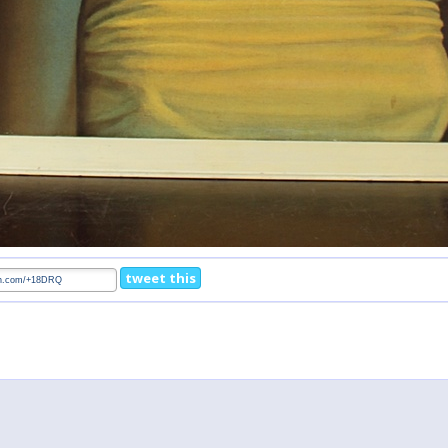
tweet this