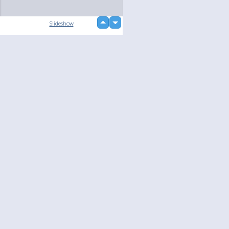
up
Slideshow
down
loading...
Language
Your
English
Help
Nederlands
Learn More
Français
loading...