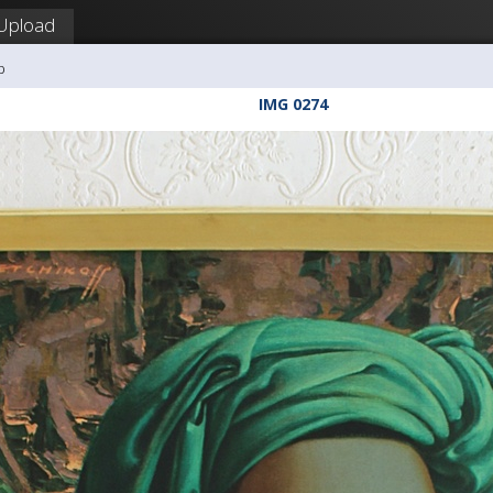
Upload
b
IMG 0274