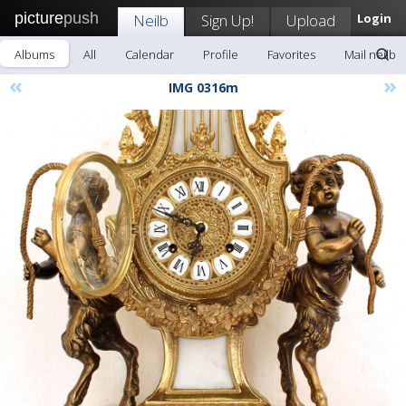
picture
push
Neilb
Sign Up!
Upload
Login
Albums
All
Calendar
Profile
Favorites
Mail neilb
«
»
IMG 0316m