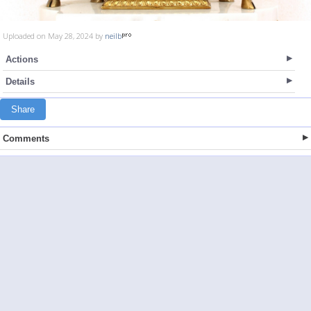
Uploaded on May 28, 2024 by
neilb
Actions
Details
Share
Comments