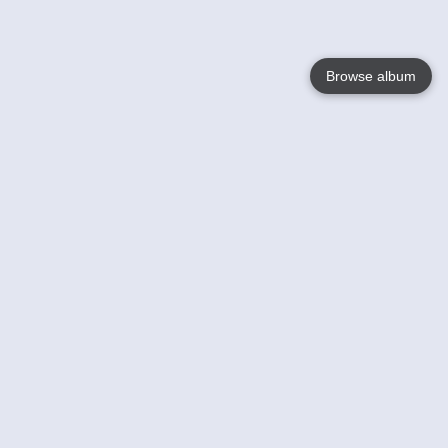
Browse album
Language
English
Nederlands
Français
Your
Help
Learn More